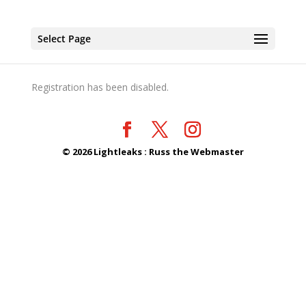
Select Page
Registration has been disabled.
©
2026
Lightleaks : Russ the Webmaster